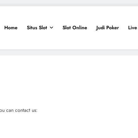
Home
Situs Slot
Slot Online
Judi Poker
Live
You can contact us: