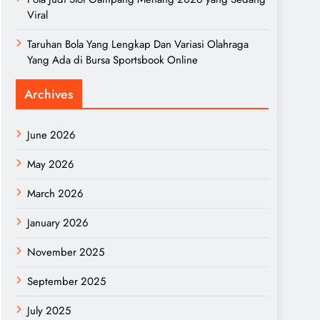
Viral
Taruhan Bola Yang Lengkap Dan Variasi Olahraga
Yang Ada di Bursa Sportsbook Online
Archives
June 2026
May 2026
March 2026
January 2026
November 2025
September 2025
July 2025