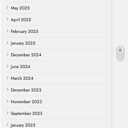
May 2025
April 2025
February 2025
January 2025
December 2024
June 2024
March 2024
December 2023
November 2023
September 2023
January 2023