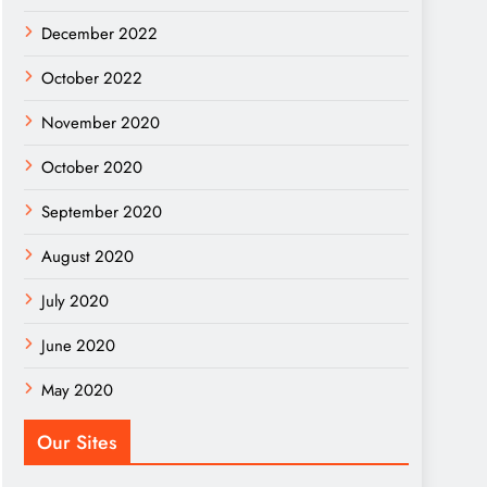
December 2022
October 2022
November 2020
October 2020
September 2020
August 2020
July 2020
June 2020
May 2020
Our Sites