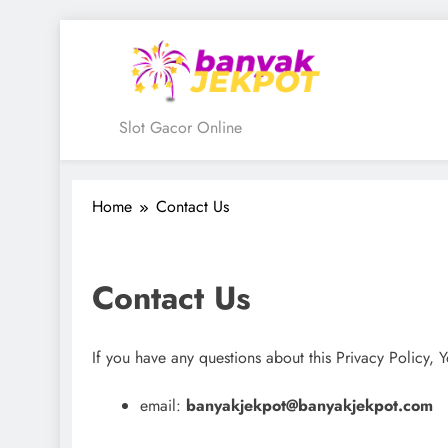
Skip
to
content
Banyakjekpot
Slot Gacor Online
Home
Contact Us
Contact Us
If you have any questions about this Privacy Policy, 
email:
banyakjekpot@banyakjekpot.com