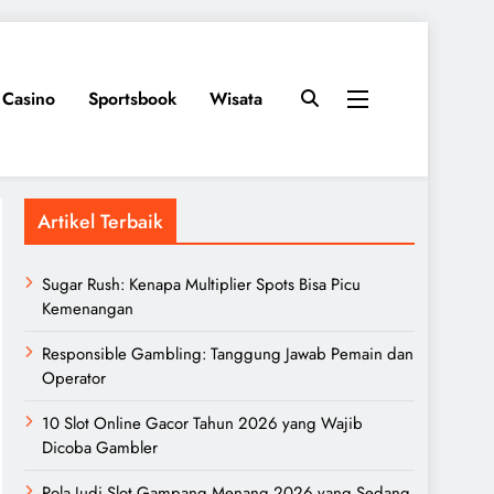
 Casino
Sportsbook
Wisata
Artikel Terbaik
Sugar Rush: Kenapa Multiplier Spots Bisa Picu
Kemenangan
Responsible Gambling: Tanggung Jawab Pemain dan
Operator
10 Slot Online Gacor Tahun 2026 yang Wajib
Dicoba Gambler
Pola Judi Slot Gampang Menang 2026 yang Sedang